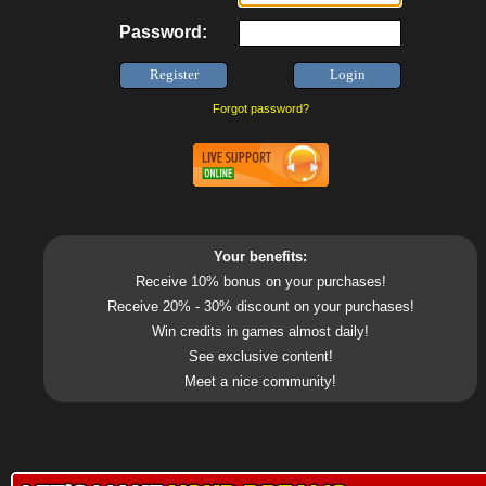
Password:
Forgot password?
Your benefits:
Receive 10% bonus on your purchases!
Receive 20% - 30% discount on your purchases!
Win credits in games almost daily!
See exclusive content!
Meet a nice community!