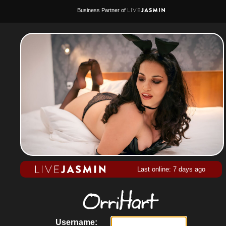
Business Partner of
Last online: 7 days ago
Username: